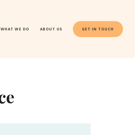
WHAT WE DO
ABOUT US
GET IN TOUCH
ce