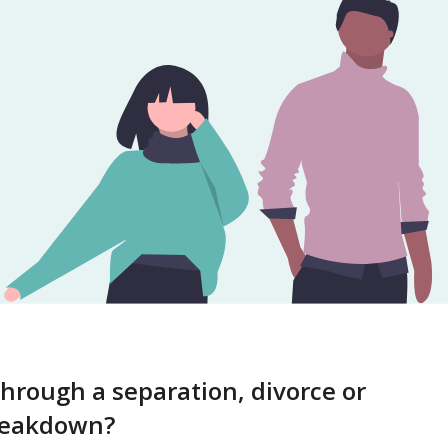
through a separation, divorce or
breakdown?