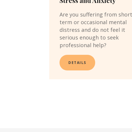
Stress and Anxiety
Are you suffering from shor
term or occasional mental
distress and do not feel it
serious enough to seek
professional help?
DETAILS