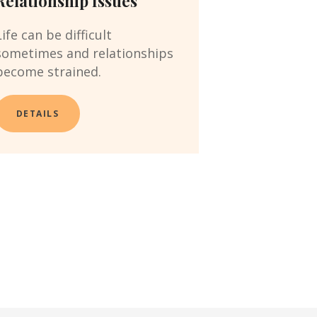
Relationship Issues
Life can be difficult
sometimes and relationships
become strained.
DETAILS