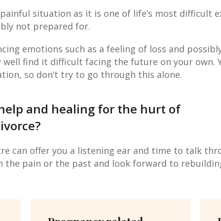
 painful situation as it is one of life’s most difficult
bly not prepared for.
cing emotions such as a feeling of loss and possibl
ell find it difficult facing the future on your own. 
ation, so don’t try to go through this alone.
help and healing for the hurt of
ivorce?
e can offer you a listening ear and time to talk th
h the pain or the past and look forward to rebuilding