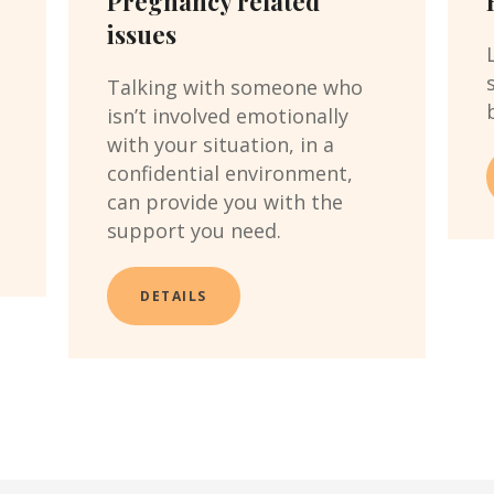
Pregnancy related
issues
t
Talking with someone who
isn’t involved emotionally
with your situation, in a
confidential environment,
can provide you with the
support you need.
DETAILS