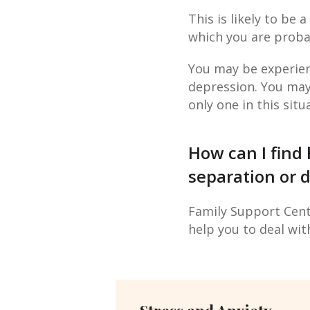
This is likely to be a
which you are proba
You may be experien
depression. You may w
only one in this situ
How can I find 
separation or d
Family Support Centr
help you to deal wit