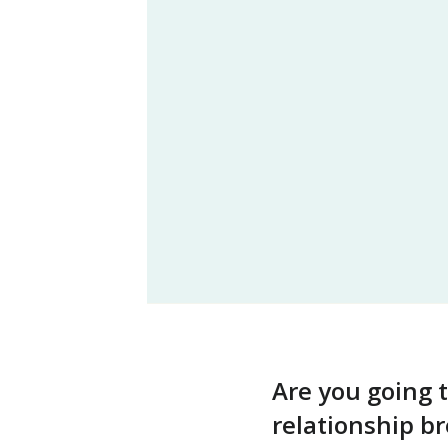
Are you going 
relationship 