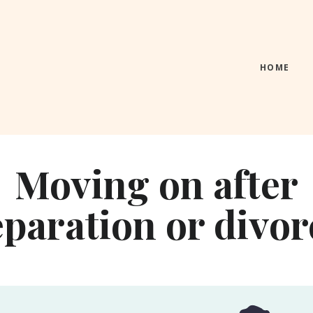
HOME
Moving
on after
eparation or divor