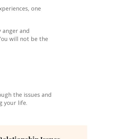
 experiences, one
y anger and
You will not be the
rough the issues and
 your life.